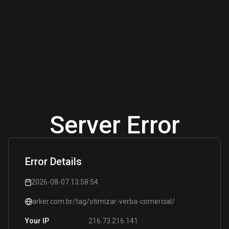
Server Error
Error Details
2026-08-07 13:58:54
arker.com.br/tag/otimizar-verba-comercial/
216.73.216.141
Your IP