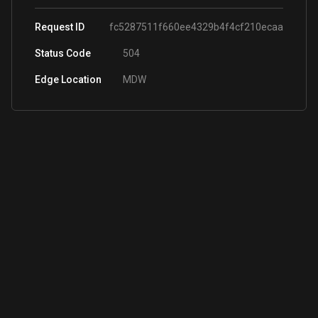
Request ID
fc5287511f660ee4329b4f4cf210ecaa
Status Code
504
Edge Location
MDW