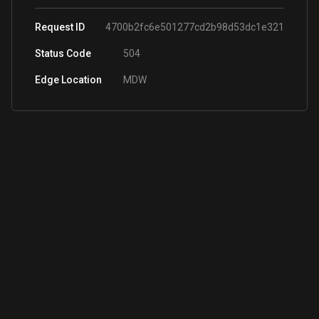
Request ID
4700b2fc6e501277cd2b98d53dc1e321
Status Code
504
Edge Location
MDW