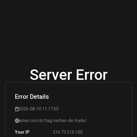
Server Error
Error Details
2026-08-10 11:17:05
arker.com.br/tag/verbas-de-trade/
216.73.216.105
Your IP